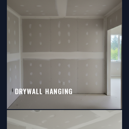
DRYWALL HANGING