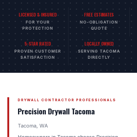
LICENSED & INSURED
FREE ESTIMATES
FOR YOUR
NO-OBLIGATION
PROTECTION
QUOTE
5-STAR RATED
LOCALLY OWNED
PROVEN CUSTOMER
SERVING TACOMA
SATISFACTION
DIRECTLY
DRYWALL CONTRACTOR PROFESSIONALS
Precision Drywall Tacoma
Tacoma, WA