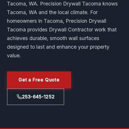
Tacoma, WA. Precision Drywall Tacoma knows
Tacoma, WA and the local climate. For
homeowners in Tacoma, Precision Drywall
Tacoma provides Drywall Contractor work that
achieves durable, smooth wall surfaces
designed to last and enhance your property
value.
Get a Free Quote
253-645-1252