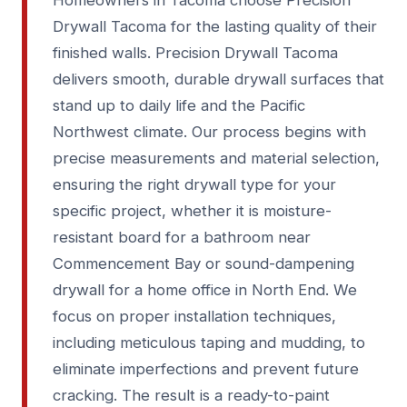
Homeowners in Tacoma choose Precision
Drywall Tacoma for the lasting quality of their
finished walls. Precision Drywall Tacoma
delivers smooth, durable drywall surfaces that
stand up to daily life and the Pacific
Northwest climate. Our process begins with
precise measurements and material selection,
ensuring the right drywall type for your
specific project, whether it is moisture-
resistant board for a bathroom near
Commencement Bay or sound-dampening
drywall for a home office in North End. We
focus on proper installation techniques,
including meticulous taping and mudding, to
eliminate imperfections and prevent future
cracking. The result is a ready-to-paint