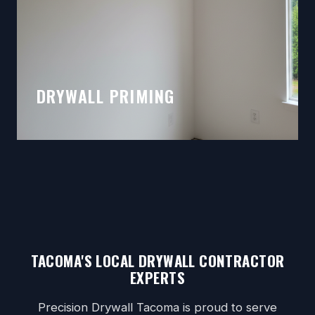
DRYWALL PRIMING
TACOMA'S LOCAL DRYWALL CONTRACTOR
EXPERTS
Precision Drywall Tacoma is proud to serve