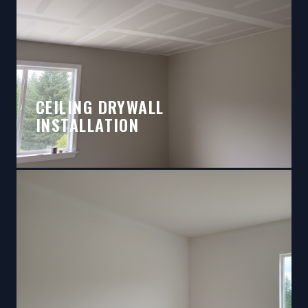
CEILING DRYWALL
INSTALLATION