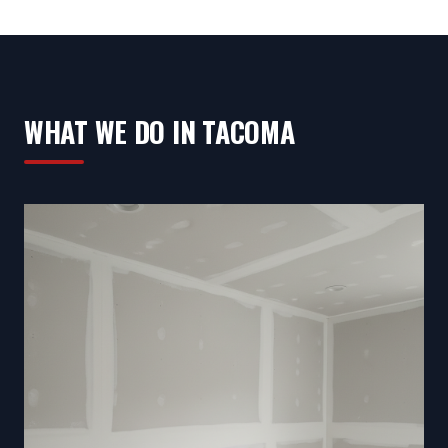
WHAT WE DO IN TACOMA