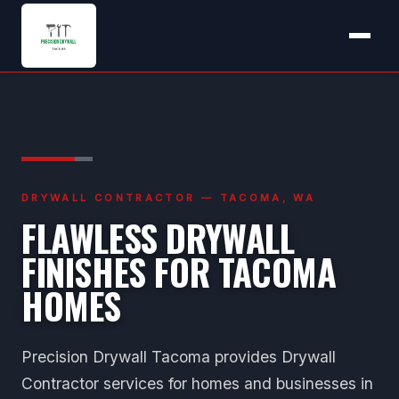
DRYWALL CONTRACTOR — TACOMA, WA
FLAWLESS DRYWALL
FINISHES FOR TACOMA
HOMES
Precision Drywall Tacoma provides Drywall
Contractor services for homes and businesses in