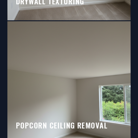
DRYWALL TEXTURING
POPCORN CEILING REMOVAL