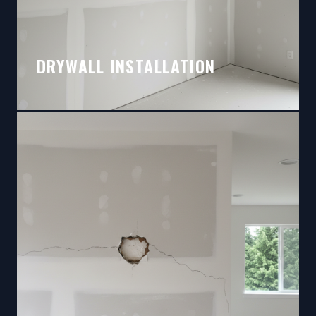
DRYWALL INSTALLATION