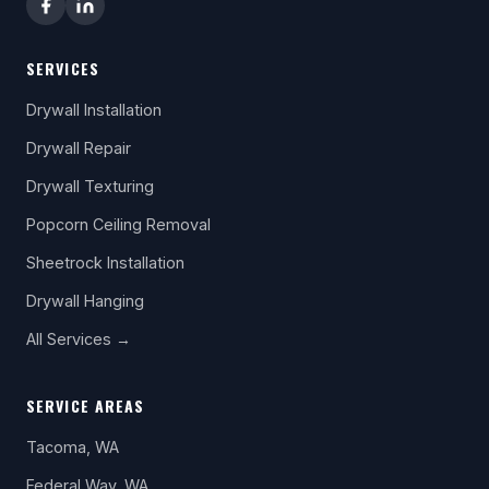
SERVICES
Drywall Installation
Drywall Repair
Drywall Texturing
Popcorn Ceiling Removal
Sheetrock Installation
Drywall Hanging
All Services →
SERVICE AREAS
Tacoma, WA
Federal Way, WA