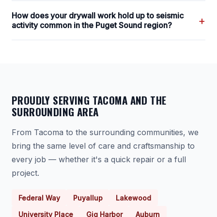
How does your drywall work hold up to seismic
+
activity common in the Puget Sound region?
PROUDLY SERVING TACOMA AND THE
SURROUNDING AREA
From Tacoma to the surrounding communities, we
bring the same level of care and craftsmanship to
every job — whether it's a quick repair or a full
project.
Federal Way
Puyallup
Lakewood
University Place
Gig Harbor
Auburn