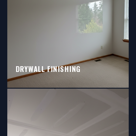
DRYWALL FINISHING