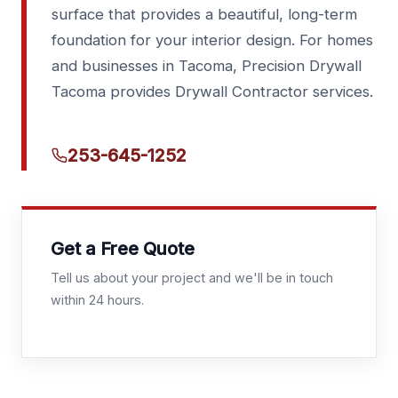
surface that provides a beautiful, long-term
foundation for your interior design. For homes
and businesses in Tacoma, Precision Drywall
Tacoma provides Drywall Contractor services.
253-645-1252
Get a Free Quote
Tell us about your project and we'll be in touch
within 24 hours.