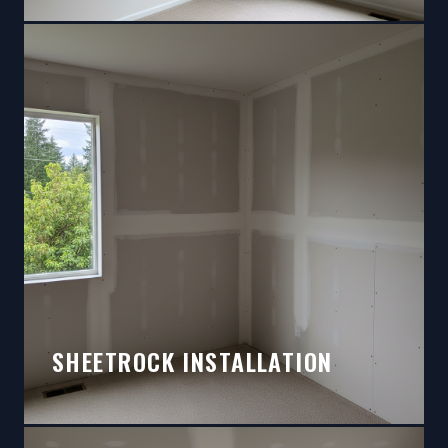
SHEETROCK INSTALLATION