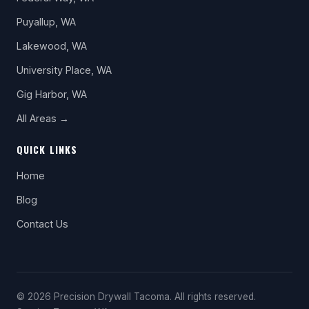
Puyallup, WA
Lakewood, WA
University Place, WA
Gig Harbor, WA
All Areas →
QUICK LINKS
Home
Blog
Contact Us
© 2026 Precision Drywall Tacoma. All rights reserved.