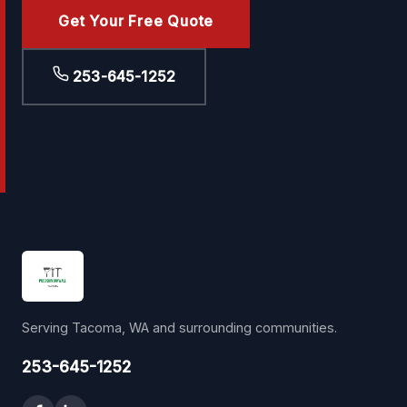
Get Your Free Quote
253-645-1252
Serving Tacoma, WA and surrounding communities.
253-645-1252