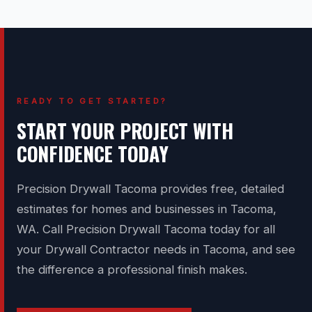
READY TO GET STARTED?
START YOUR PROJECT WITH
CONFIDENCE TODAY
Precision Drywall Tacoma provides free, detailed
estimates for homes and businesses in Tacoma,
WA. Call Precision Drywall Tacoma today for all
your Drywall Contractor needs in Tacoma, and see
the difference a professional finish makes.