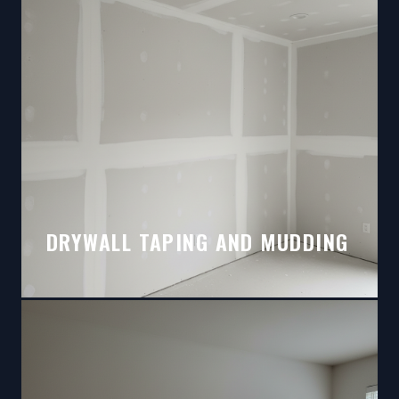
DRYWALL TAPING AND MUDDING