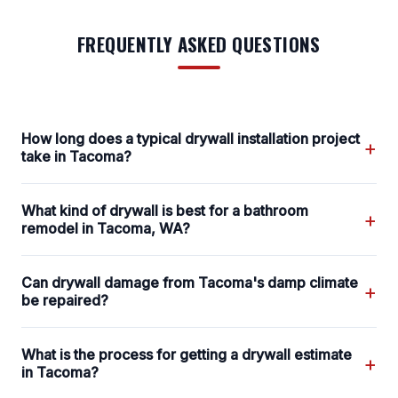
FREQUENTLY ASKED QUESTIONS
How long does a typical drywall installation project
+
take in Tacoma?
What kind of drywall is best for a bathroom
+
remodel in Tacoma, WA?
Can drywall damage from Tacoma's damp climate
+
be repaired?
What is the process for getting a drywall estimate
+
in Tacoma?