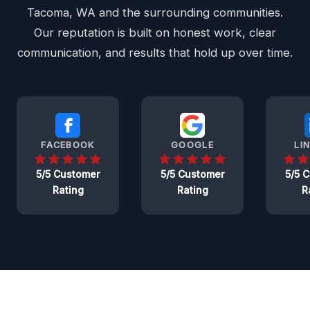
Tacoma, WA and the surrounding communities.
Our reputation is built on honest work, clear
communication, and results that hold up over time.
FACEBOOK
GOOGLE
LI
5/5 Customer
5/5 Customer
5/5 
Rating
Rating
R