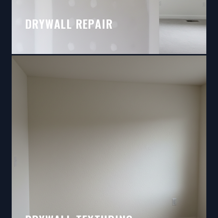
DRYWALL REPAIR