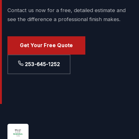
Contact us now for a free, detailed estimate and
see the difference a professional finish makes.
Get Your Free Quote
253-645-1252