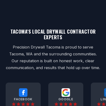
TACOMA'S LOCAL DRYWALL CONTRACTOR
EXPERTS
Precision Drywall Tacoma is proud to serve
Tacoma, WA and the surrounding communities.
Our reputation is built on honest work, clear
communication, and results that hold up over time.
FACEBOOK
GOOGLE
LI