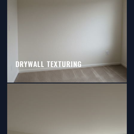
DRYWALL TEXTURING