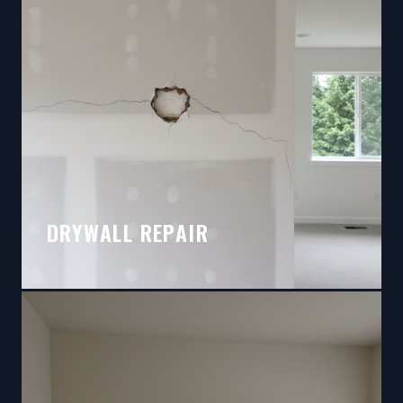
DRYWALL REPAIR