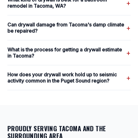
+
remodel in Tacoma, WA?
Can drywall damage from Tacoma's damp climate
+
be repaired?
What is the process for getting a drywall estimate
+
in Tacoma?
How does your drywall work hold up to seismic
+
activity common in the Puget Sound region?
PROUDLY SERVING TACOMA AND THE
SURROUNDING AREA