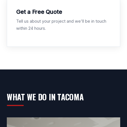
Get a Free Quote
Tell us about your project and we'll be in touch
within 24 hours.
WHAT WE DO IN TACOMA