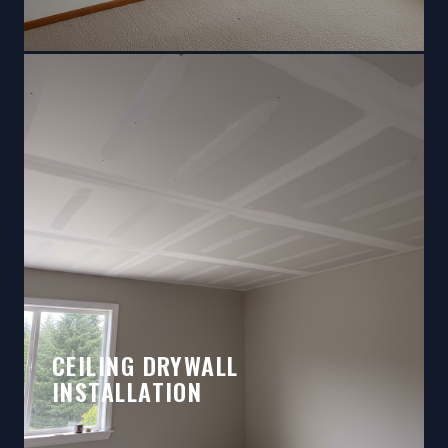
CEILING DRYWALL
INSTALLATION