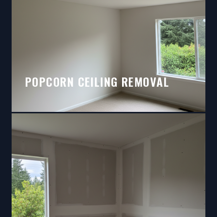
POPCORN CEILING REMOVAL