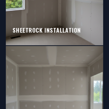
SHEETROCK INSTALLATION