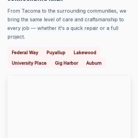
From Tacoma to the surrounding communities, we
bring the same level of care and craftsmanship to
every job — whether it's a quick repair or a full
project.
Federal Way
Puyallup
Lakewood
University Place
Gig Harbor
Auburn