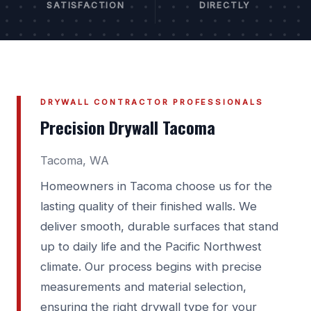
SATISFACTION
DIRECTLY
DRYWALL CONTRACTOR PROFESSIONALS
Precision Drywall Tacoma
Tacoma, WA
Homeowners in Tacoma choose us for the
lasting quality of their finished walls. We
deliver smooth, durable surfaces that stand
up to daily life and the Pacific Northwest
climate. Our process begins with precise
measurements and material selection,
ensuring the right drywall type for your