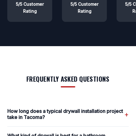
5/5 Customer
5/5 Customer
5/5 
Rating
Rating
R
FREQUENTLY ASKED QUESTIONS
How long does a typical drywall installation project
+
take in Tacoma?
What kind of drywall is best for a bathroom