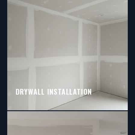
DRYWALL INSTALLATION