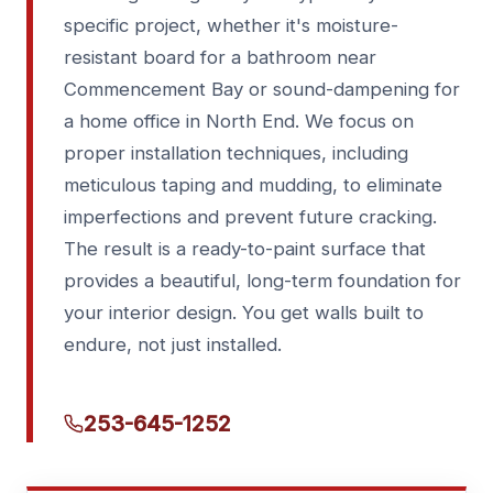
specific project, whether it's moisture-
resistant board for a bathroom near
Commencement Bay or sound-dampening for
a home office in North End. We focus on
proper installation techniques, including
meticulous taping and mudding, to eliminate
imperfections and prevent future cracking.
The result is a ready-to-paint surface that
provides a beautiful, long-term foundation for
your interior design. You get walls built to
endure, not just installed.
253-645-1252