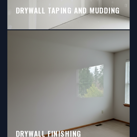
DRYWALL TAPING AND MUDDING
DRYWALL FINISHING