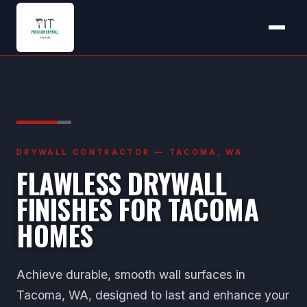
DRYWALL CONTRACTOR — TACOMA, WA
FLAWLESS DRYWALL
FINISHES FOR TACOMA
HOMES
Achieve durable, smooth wall surfaces in
Tacoma, WA, designed to last and enhance your