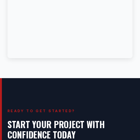
READY TO GET STARTED?
START YOUR PROJECT WITH
CONFIDENCE TODAY