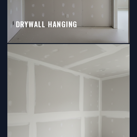
DRYWALL HANGING