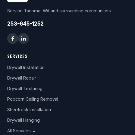
Serving Tacoma, WA and surrounding communities.
253-645-1252
SERVICES
Drywall Installation
Drywall Repair
Drywall Texturing
Popcorn Ceiling Removal
Sheetrock Installation
Drywall Hanging
All Services →