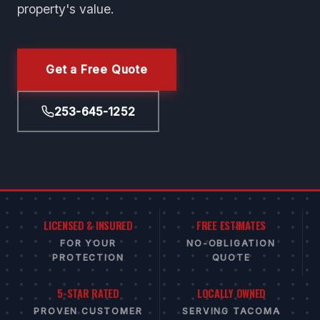
property's value.
Get a Free Quote
253-645-1252
LICENSED & INSURED
FREE ESTIMATES
FOR YOUR
NO-OBLIGATION
PROTECTION
QUOTE
5-STAR RATED
LOCALLY OWNED
PROVEN CUSTOMER
SERVING TACOMA