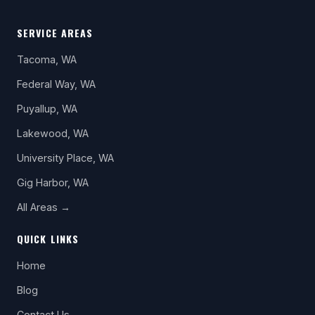
SERVICE AREAS
Tacoma, WA
Federal Way, WA
Puyallup, WA
Lakewood, WA
University Place, WA
Gig Harbor, WA
All Areas →
QUICK LINKS
Home
Blog
Contact Us