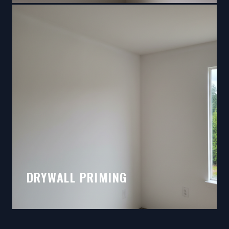
DRYWALL PRIMING